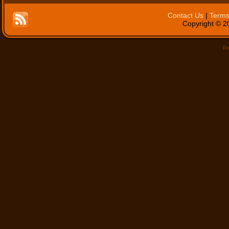
Contact Us
|
Terms
Copyright © 20
Po