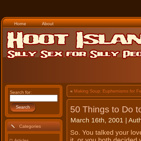
Home
About
«
Making Soup: Euphemisms for Fe
Search for:
50 Things to Do 
Search
March 16th, 2001 | Aut
Categories
So. You talked your love
it, or you both decided 
Articles