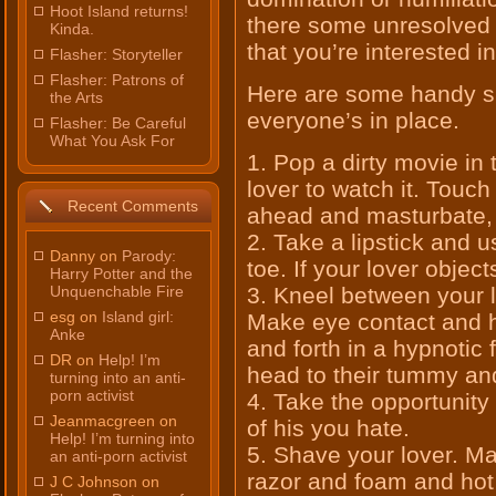
Hoot Island returns!
there some unresolved 
Kinda.
that you’re interested 
Flasher: Storyteller
Flasher: Patrons of
Here are some handy su
the Arts
everyone’s in place.
Flasher: Be Careful
What You Ask For
1. Pop a dirty movie in
lover to watch it. Touch
Recent Comments
ahead and masturbate, 
2. Take a lipstick and u
Danny on
Parody:
toe. If your lover object
Harry Potter and the
Unquenchable Fire
3. Kneel between your l
esg on
Island girl:
Make eye contact and h
Anke
and forth in a hypnotic
DR on
Help! I’m
head to their tummy an
turning into an anti-
porn activist
4. Take the opportunity 
Jeanmacgreen on
of his you hate.
Help! I’m turning into
5. Shave your lover. Mak
an anti-porn activist
razor and foam and hot 
J C Johnson on