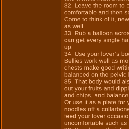
32. Leave the room to 
comfortable and then s
Come to think of it, ne
as well.
33. Rub a balloon acros
can get every single ha
up.
34. Use your lover’s b
Bellies work well as mo
chests make good writi
balanced on the pelvic
35. That body would als
out your fruits and dip
and chips, and balance 
Or use it as a plate fo
noodles off a collarbon
feed your lover occasio
uncomfortable such as p