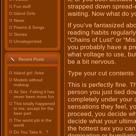
strapped down spread-e
Fun stuff
waiting. Now what do y
Island Girls
News
If you’ve fantasized abou
Poems & Songs
reading habits regularly
Stories
“Chains of Lust” or “M
Uncategorized
you probably have a pr
what voltage to use, but 
Recent Posts
be a bit nervous.
Type your cut contents 
Island girl: Anke
Models without
This is perfectly fine. 
makeup
person you just tied do
Air Sex: Faking it has
never been more fun
completely under your 
This totally happened
sensations they feel, y
to me, except for the
proceed, you decide whe
beer part
decide what your ultimat
The worst job in the
world
the hottest sex you ca
Do You Take It…?
domination or humiliatio