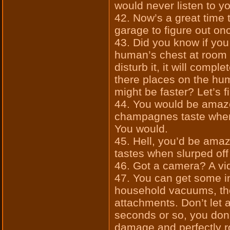
would never listen to 
42. Now’s a great time t
garage to figure out onc
43. Did you know if you
human’s chest at room 
disturb it, it will compl
there places on the hu
might be faster? Let’s f
44. You would be amaz
champagnes taste when
You would.
45. Hell, you’d be am
tastes when slurped of
46. Got a camera? A v
47. You can get some in
household vacuums, the
attachments. Don’t let 
seconds or so, you don
damage and perfectly ro