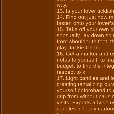
way.
13. Is your lover tickli
14. Find out just how 
fasten onto your lover’
15. Take off your own cl
sensually, lay down so 
from shoulder to feet, t
play Jackie Chan.
16. Get a marker and u
notes to yourself, to ma
budget, to find the inte
respect to x.
17. Light candles and le
creating tantalizing burs
yourself beforehand to 
drip from without cau
visits. Experts advise u
candles in loony cartoo