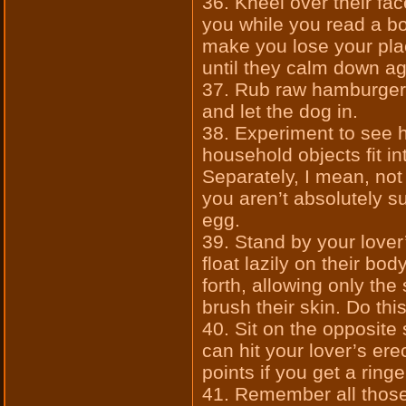
36. Kneel over their fac
you while you read a boo
make you lose your plac
until they calm down ag
37. Rub raw hamburger 
and let the dog in.
38. Experiment to see 
household objects fit in
Separately, I mean, not 
you aren’t absolutely s
egg.
39. Stand by your lover’
float lazily on their bo
forth, allowing only the 
brush their skin. Do thi
40. Sit on the opposite
can hit your lover’s ere
points if you get a ringe
41. Remember all those