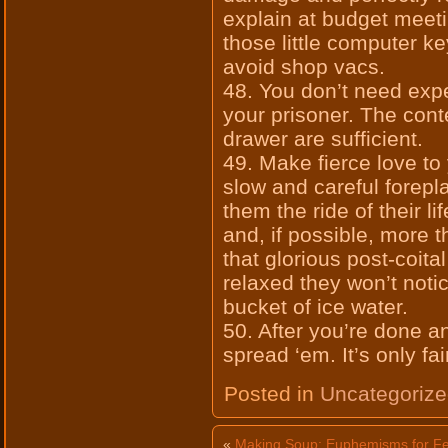
explain at budget meet
those little computer k
avoid shop vacs.
48. You don’t need exp
your prisoner. The cont
drawer are sufficient.
49. Make fierce love to
slow and careful forepl
them the ride of their l
and, if possible, more t
that glorious post-coita
relaxed they won’t noti
bucket of ice water.
50. After you’re done a
spread ‘em. It’s only fa
Posted in
Uncategoriz
«
Making Soup: Euphemisms for Fe