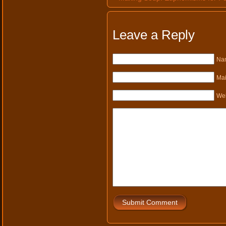
Leave a Reply
Nam
Mai
Web
Submit Comment