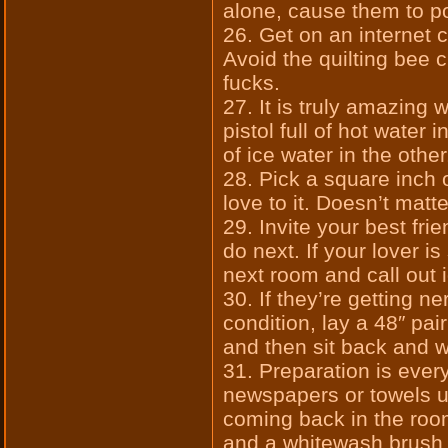
alone, cause them to p
26. Get on an internet 
Avoid the quilting bee
fucks.
27. It is truly amazing
pistol full of hot water 
of ice water in the other
28. Pick a square inch
love to it. Doesn’t matt
29. Invite your best fri
do next. If your lover is
next room and call out 
30. If they’re getting n
condition, lay a 48″ pai
and then sit back and 
31. Preparation is ever
newspapers or towels u
coming back in the roo
and a whitewash brush