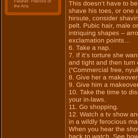
Flasher: Patrons of
This doesn’t have to be
the Arts
shave his toes, or one a
hirsute, consider shavi
pelt. Pubic hair, male or
intriquing shapes – arr
exclamation points…
6. Take a nap.
7. If it’s torture she w
and tight and then tur
(“Commercial free, nyuk
8. Give her a makeover
9. Give him a makeover
10. Take the time to di
your in-laws.
11. Go shopping.
12. Watch a tv show an
in a wildly ferocious m
When you hear the show
back to watch. See how