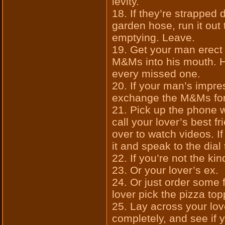
levity.
18. If they’re strapped 
garden hose, run it out
emptying. Leave.
19. Get your man erect 
M&Ms into his mouth. H
every missed one.
20. If your man’s impre
exchange the M&Ms for
21. Pick up the phone 
call your lover’s best f
over to watch videos. If
it and speak to the dial
22. If you’re not the kin
23. Or your lover’s ex.
24. Or just order some f
lover pick the pizza top
25. Lay across your lov
completely, and see if 