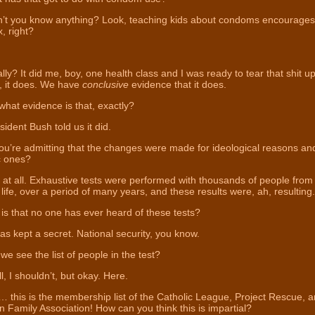
’t you know anything? Look, teaching kids about condoms encourages
, right?
ly? It did me, boy, one health class and I was ready to tear that shit up
, it does. We have
conclusive
evidence that it does.
hat evidence is that, exactly?
ident Bush told us it did.
u’re admitting that the changes were made for ideological reasons an
ic ones?
at all. Exhaustive tests were performed with thousands of people from 
 life, over a period of many years, and these results were, ah, resulting.
s that no one has ever heard of these tests?
as kept a secret. National security, you know.
e see the list of people in the test?
, I shouldn’t, but okay. Here.
 this is the membership list of the Catholic League, Project Rescue, a
 Family Association! How can you think this is impartial?