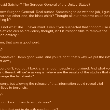
avid Satcher? The Surgeon General of the United States?
rmer
Surgeon General. Real nutbar. Something to do with the job, I gue
 that other one, the black chick? Thought all our problems could be 
ing it?
s not what she… never mind. Even if you suspected that condom use 
s efficacious as previously thought, isn’t it irresponsible to remove the
ion entirely?
n, that was a good word.
t?
whatever. Damn good word. And you’re right, that’s why we put the inf
ht away.
u didn’t, you put it back after enough people complained. And what yo
 different. All we’re asking is, where are the results of the studies that
hange the factsheets?
sorry, but allowing the release of that information could reveal vital
lities to terrorists.
t?
 don’t want them to win, do you?
has that got to do with condom use?