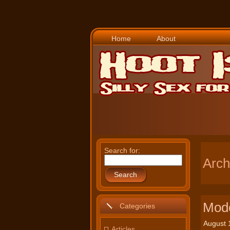
Home
About
Search for:
Arch
Search
Mode
Categories
August 
Articles