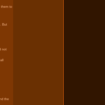
 them to
. But
d not
all
nd the