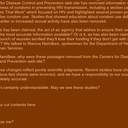
for Disease Control and Prevention web site has removed information 
eness of condoms in preventing HIV transmission, including a section ca
ms That Work” which focused on HIV and highlighted several proven p
volve condom use. Studies that showed education about condom use did
earlier or increased sexual activity have also been removed.
 as has been claimed, the act of an agency that wishes to ensure their w
 the most accurate information available? Or is it, as has also been clai
bunch of wussies terrified they’ll lose their funding if they don’t get with
? We talked to Marcus Hamilbee, spokesman for the Department of He
an Services.
Hamilbee, why were these passages removed from the Centers for Dis
and Prevention web site?
e changes reflect purely scientific judgments. Recent studies have s
ious fact sheets were incorrect, and we have a responsibility to our cou
etely accurate.
s certainly understandable. May we see these studies?
r cut contents here.
se me?