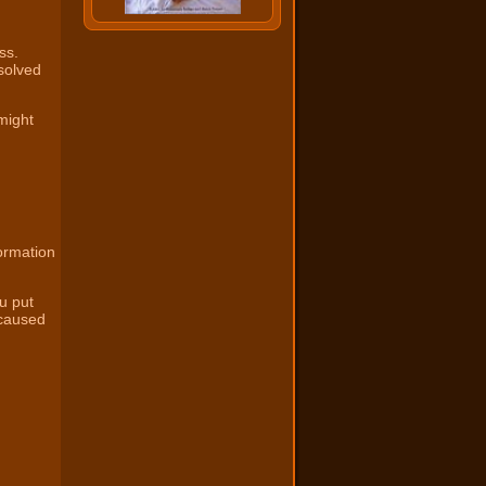
ss.
solved
might
ormation
u put
 caused