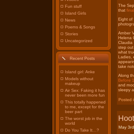
The
Sep
Fun stuff
that
fina
Island Girls
Eight of
News
photogr
Poems & Songs
Amber V
Stories
Helena 
Uncategorized
Claudia 
step out
what tru
Ladies, 
Recent Posts
appearin
take not
Island girl: Anke
Along th
Models without
Before 
makeup
and mode
sleepy 
Air Sex: Faking it has
never been more fun
Posted 
This totally happened
to me, except for the
beer part
Hoot
The worst job in the
world
May 3rd
Do You Take It…?