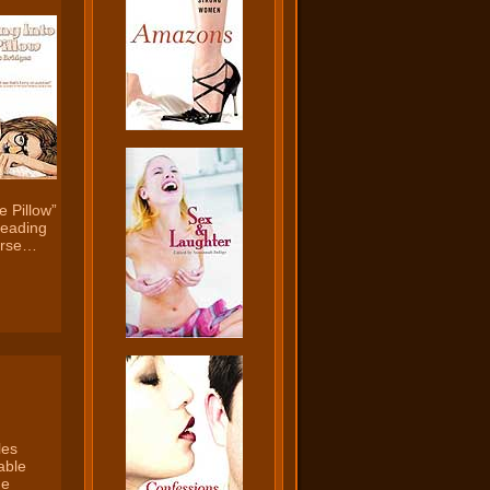
e Pillow”
 reading
ourse…
les
able
he