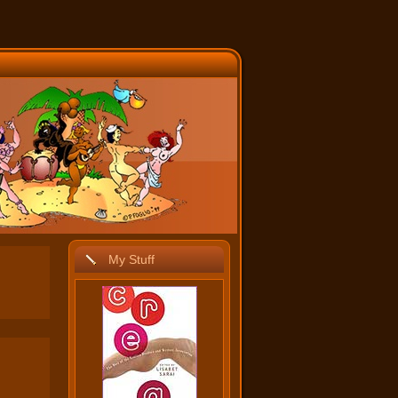
My Stuff