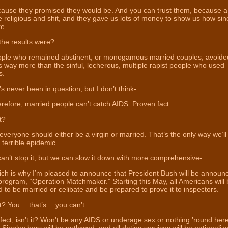
ause they promised they would be. And you can trust them, because a 
 religious and shit, and they gave us lots of money to show us how sin
e.
he results were?
ple who remained abstinent, or monogamous married couples, avoide
s way more than the sinful, lecherous, multiple rapist people who used
s.
s never been in question, but I don’t think-
efore, married people can’t catch AIDS. Proven fact.
t?
veryone should either be a virgin or married. That’s the only way we’ll
s terrible epidemic.
n’t stop it, but we can slow it down with more comprehensive-
ch is why I’m pleased to announce that President Bush will be announc
rogram, “Operation Matchmaker.” Starting this May, all Americans will
 to be married or celibate and be prepared to prove it to inspectors.
? You… that’s… you can’t…
ect, isn’t it? Won’t be any AIDS or underage sex or nothing ’round here