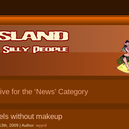
ive for the ‘News’ Category
ls without makeup
13th, 2009 | Author:
wyyrd