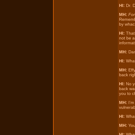
HI:
Dr. D
MH:
Fo
Remember
by whack
HI:
That’
not be a
informat
MH:
Dam
HI:
Wha
MH:
Effy
back rig
HI:
No yo
back was
you to c
MH:
I’m 
vulnerabi
HI:
Wha
MH:
You
HI:
What 