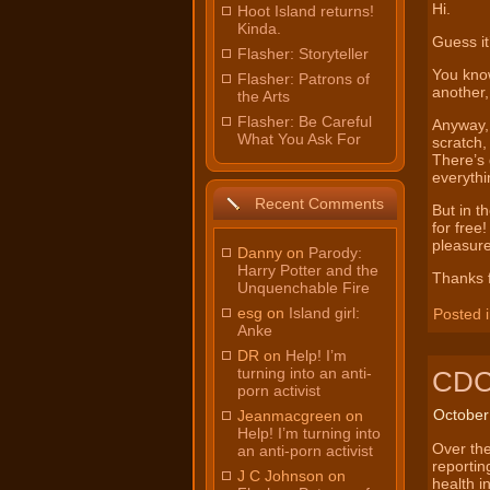
Hi.
Hoot Island returns!
Kinda.
Guess it
Flasher: Storyteller
You know
Flasher: Patrons of
another
the Arts
Flasher: Be Careful
Anyway, 
What You Ask For
scratch,
There’s 
everythi
Recent Comments
But in t
for free!
pleasure
Danny on
Parody:
Harry Potter and the
Thanks f
Unquenchable Fire
esg on
Island girl:
Posted 
Anke
DR on
Help! I’m
turning into an anti-
CDC 
porn activist
October
Jeanmacgreen on
Help! I’m turning into
Over the
an anti-porn activist
reportin
J C Johnson on
health i