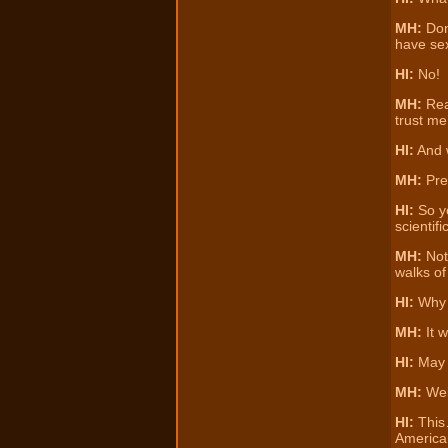
MH:
Don
have sex
HI:
No!
MH:
Real
trust me
HI:
And w
MH:
Pres
HI:
So yo
scientif
MH:
Not 
walks of
HI:
Why i
MH:
It w
HI:
May w
MH:
Well
HI:
This…
American