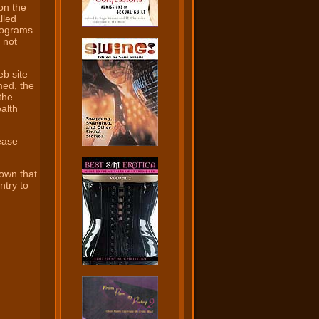
on the
lled
rograms
 not
eb site
med, the
 the
alth
ease
hown that
ntry to