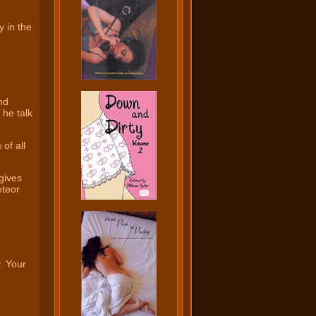
y in the
nd
 he talk
of all
gives
eteor
. Your