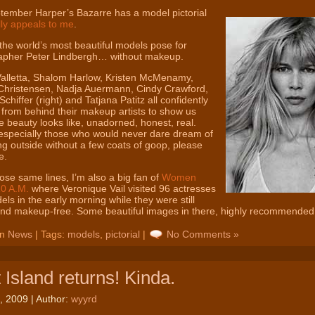
tember Harper’s Bazarre has a model pictorial
lly appeals to me
.
 the world’s most beautiful models pose for
apher Peter Lindbergh… without makeup.
alletta, Shalom Harlow, Kristen McMenamy,
Christensen, Nadja Auermann, Cindy Crawford,
Schiffer (right) and Tatjana Patitz all confidently
 from behind their makeup artists to show us
e beauty looks like, unadorned, honest, real.
especially those who would never dare dream of
g outside without a few coats of goop, please
e.
ose same lines, I’m also a big fan of
Women
10 A.M.
where Veronique Vail visited 96 actresses
ls in the early morning while they were still
and makeup-free. Some beautiful images in there, highly recommended
in
News
| Tags:
models
,
pictorial
|
No Comments »
 Island returns! Kinda.
, 2009 | Author:
wyyrd