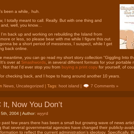
’s been a while,. huh.
, I totally meant to call. Really. But with one thing and
, and, well, you know…
I’m back up and working on rebuilding the Island from
 more or less, so please bear with me while I figure this out.
gonna be a short period of messiness, I suspect, while I get
ng back online.
he meantime, you can go read my short story collection “Giggling Into th
 It’s over at
Smashwords
, in several different formats for your portable
. Not that I’d ever stop you from
buying a print copy
for yourself, of c
or checking back, and I hope to hang around another 10 years.
in
News
,
Uncategorized
| Tags:
hoot island
|
7 Comments »
It, Now You Don’t
 5th, 2004 | Author:
wyyrd
 past few years there has been a small but growing wave of news artic
g that several governmental agencies have changed their publicly-avail
nformation to reflect the current administration’s ideology. Specifically, t