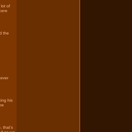
lot of
cere
d the
 ever
ing his
 be
, that’s