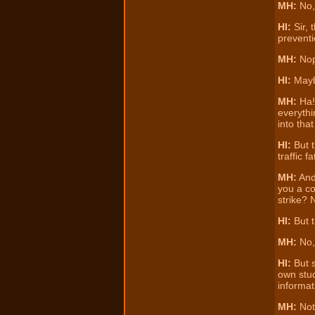
MH:
No,
HI:
Sir, 
preventi
MH:
Nope
HI:
Maybe
MH:
Ha! 
everythi
into that
HI:
But t
traffic f
MH:
And 
you a co
strike? 
HI:
But t
MH:
No, 
HI:
But s
own stud
informat
MH:
No