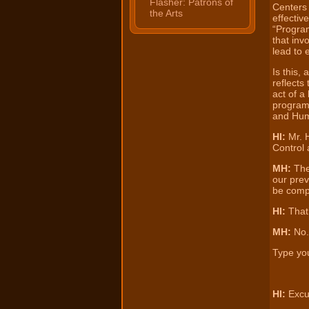
Flasher: Patrons of
Centers 
the Arts
effectiv
“Progra
that in
lead to 
Is this,
reflects
act of a 
program
and Hum
HI:
Mr. 
Control 
MH:
Thes
our prev
be compl
HI:
That’
MH:
No.
Type you
HI:
Excu