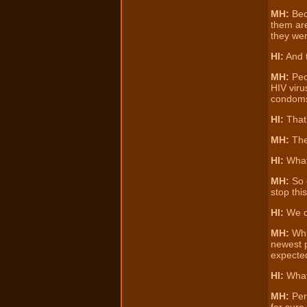
MH:
Bec
them are
they wer
HI:
And t
MH:
Peo
HIV viru
condom
HI:
That’
MH:
Ther
HI:
Wha
MH:
So e
stop thi
HI:
We ca
MH:
Whi
newest p
expected
HI:
What
MH:
Perf