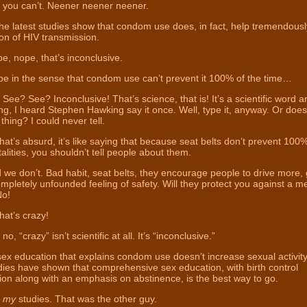
 you can’t. Neener neener neener.
the latest studies show that condom use does, in fact, help tremendousl
on of HIV transmission.
, nope, that’s inconclusive.
 in the sense that condom use can’t prevent it 100% of the time…
See? See? Inconclusive! That’s science, that is! It’s a scientific word a
ng, I heard Stephen Hawking say it once. Well, type it, anyway. Or does
 thing? I could never tell.
hat’s absurd, it’s like saying that because seat belts don’t prevent 100% 
atalities, you shouldn’t tell people about them.
we don’t. Bad habit, seat belts, they encourage people to drive more, 
mpletely unfounded feeling of safety. Will they protect you against a m
No!
hat’s crazy!
no, “crazy” isn’t scientific at all. It’s “inconclusive.”
ex education that explains condom use doesn’t increase sexual activity
ies have shown that comprehensive sex education, with birth control
ion along with an emphasis on abstinence, is the best way to go.
t
my
studies. That was the other guy.