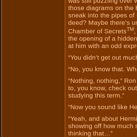
was still puzzling over
those diagrams on the b
sneak into the pipes o
deed? Maybe there’s u
TM
Chamber of Secrets
,
the opening of a hidden
at him with an odd expr
“You didn’t get out muc
“No, you know that. Wha
“Nothing, nothing,” Ron 
to, you know, check out
studying this term.”
“Now you sound like He
“Yeah, and about Herm
showing off how much s
thinking that…”