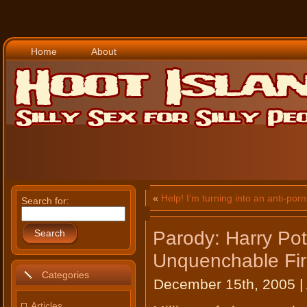
Home
About
«
Help! I’m turning into an anti-porn 
Search for:
Parody: Harry Pot
Search
Unquenchable Fi
Categories
December 15th, 2005 |
Articles