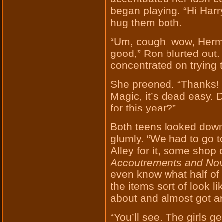
began playing. “Hi Harr
hug them both.
“Um, cough, wow, Hermi
good,” Ron blurted out.
concentrated on trying 
She preened. “Thanks! 
Magic, it’s dead easy. Di
for this year?”
Both teens looked down
glumly. “We had to go to
Alley for it, some shop
Accoutrements and Nove
even know what half of 
the items sort of look l
about and almost got ar
“You’ll see. The girls get