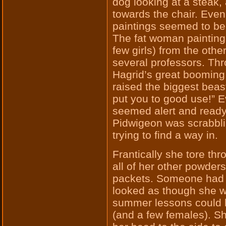
dog looking at a steak, 
towards the chair. Even
paintings seemed to be 
The fat woman painting
few girls) from the oth
several professors. Th
Hagrid’s great booming 
raised the biggest beast
put you to good use!” 
seemed alert and ready
Pidwigeon was scrabblin
trying to find a way in.
Frantically she tore thr
all of her other powder
packets. Someone had s
looked as though she was
summer lessons could h
(and a few females). S