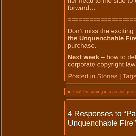
her head to the side to
forward…
==================
Don’t miss the exciting
the Unquenchable Fir
purchase.
Next week
– how to def
corporate copyright laws
Posted in
Stories
| Tag
«
Help! I’m turning into an anti-porn 
4 Responses to “Par
Unquenchable Fire”