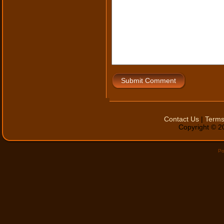
Submit Comment
Contact Us
|
Terms
Copyright © 20
Po