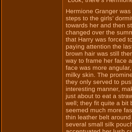
Hermione Granger was s
steps to the girls’ dor
towards her and then 
changed over the summe
that Harry was forced to
paying attention the la
brown hair was still ther
way to frame her face a
face was more angular,
milky skin. The prominen
they only served to push
interesting manner, mak
just about to eat a str
well; they fit quite a bi
seemed much more fasc
thin leather belt aroun
several small silk pouc
accentuated her lush c