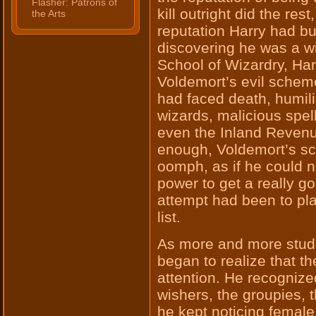
Flasher: Patrons of
kill outright did the res
the Arts
reputation Harry had bui
discovering he was a w
School of Wizardry, Har
Voldemort’s evil schem
had faced death, humilia
wizards, malicious spel
even the Inland Reven
enough, Voldemort’s s
oomph, as if he could n
power to get a really go
attempt had been to pla
list.
As more and more stude
began to realize that th
attention. He recognized
wishers, the groupies, 
he kept noticing female