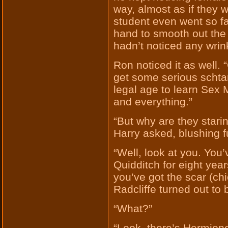
way, almost as if they 
student even went so far
hand to smooth out the 
hadn’t noticed any wrin
Ron noticed it as well. 
get some serious schtan
legal age to learn Sex 
and everything.”
“But why are they stari
Harry asked, blushing fu
“Well, look at you. You
Quidditch for eight year
you’ve got the scar (ch
Radcliffe turned out to 
“What?”
“Look, there’s Hermione