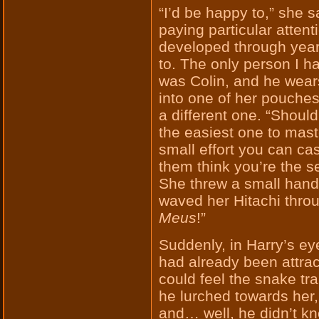
“I’d be happy to,” she s
paying particular atten
developed through years
to. The only person I h
was Colin, and he wears
into one of her pouche
a different one. “Shoul
the easiest one to master
small effort you can ca
them think you’re the s
She threw a small handful
waved her Hitachi throu
Meus
!”
Suddenly, in Harry’s e
had already been attra
could feel the snake tr
he lurched towards her
and… well, he didn’t kn