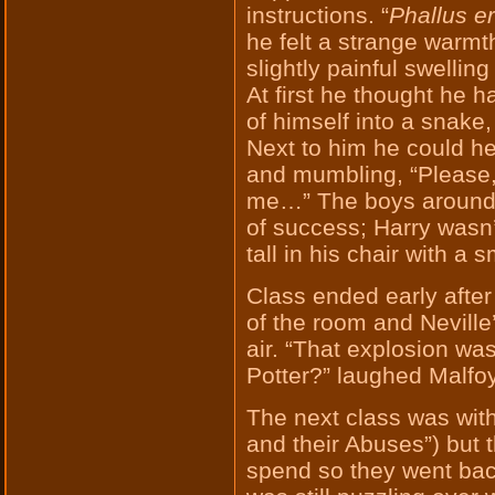
instructions. “
Phallus e
he felt a strange warmt
slightly painful swellin
At first he thought he h
of himself into a snake, 
Next to him he could he
and mumbling, “Please, 
me…” The boys around 
of success; Harry wasn’
tall in his chair with a
Class ended early afte
of the room and Neville’
air. “That explosion wa
Potter?” laughed Malfoy
The next class was wit
and their Abuses”) but 
spend so they went back