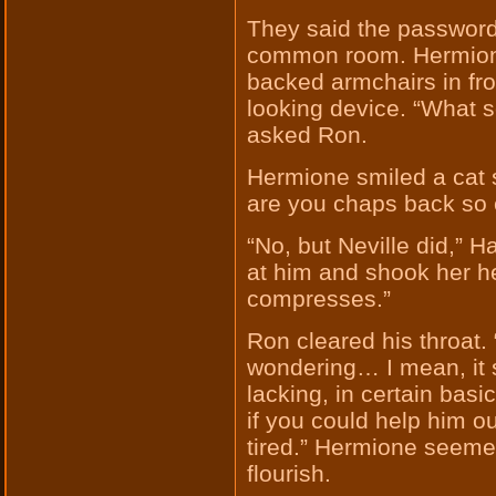
They said the password 
common room. Hermione 
backed armchairs in fron
looking device. “What s
asked Ron.
Hermione smiled a cat s
are you chaps back so 
“No, but Neville did,” 
at him and shook her h
compresses.”
Ron cleared his throat.
wondering… I mean, it s
lacking, in certain basi
if you could help him ou
tired.” Hermione seeme
flourish.