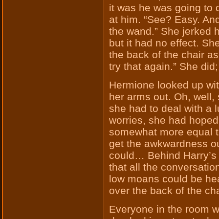
it was he was going to 
at him. “See? Easy. And 
the wand.” She jerked
but it had no effect. S
the back of the chair as
try that again.” She did; 
Hermione looked up wi
her arms out. Oh, well
she had to deal with a 
worries, she had hoped 
somewhat more equal t
get the awkwardness ou
could… Behind Harry’s 
that all the conversati
low moans could be he
over the back of the cha
Everyone in the room wa