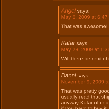
Angel
says:
May 6, 2009 at 6:47
That was awesome! 
Katar
says:
May 28, 2009 at 1:
Will there be next c
Danni
says:
November 9, 2009 a
That was pretty good
usually read that sh
anyway Katar of cour
if you have to buy it.