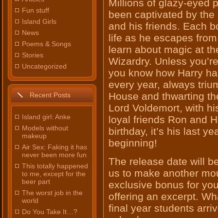
Millions of glazy-eyed 
Fun stuff
been captivated by the 
Island Girls
and his friends. Each 
News
life as he escapes from 
Poems & Songs
learn about magic at t
Stories
Wizardry. Unless you’r
Uncategorized
you know how Harry has
every year, always triu
House and thwarting the
Recent Posts
Lord Voldemort, with hi
Island girl: Anke
loyal friends Ron and H
Models without
birthday, it’s his last y
makeup
beginning!
Air Sex: Faking it has
never been more fun
The release date will be
This totally happened
us to make another mou
to me, except for the
beer part
exclusive bonus for you
The worst job in the
offering an excerpt. Wha
world
final year students arr
Do You Take It…?