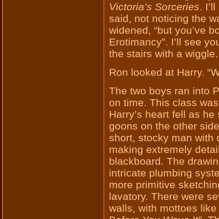
Victoria’s Sorceries
. I’
said, not noticing the 
widened, “but you’ve bo
Erotimancy”. I’ll see y
the stairs with a wiggle.
Ron looked at Harry. “We
The two boys ran into P
on time. This class was
Harry’s heart fell as h
goons on the other side
short, stocky man with 
making extremely detai
blackboard. The drawin
intricate plumbing syst
more primitive sketchin
lavatory. There were se
walls, with mottoes like