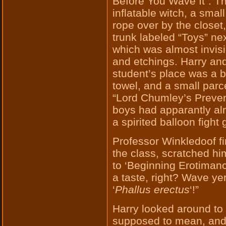
Before You Wave It”. T
inflatable witch, a smal
rope over by the close
trunk labeled “Toys” ne
which was almost invisi
and etchings. Harry an
student’s place was a b
towel, and a small parc
“Lord Chumley’s Preven
boys had apparantly al
a spirited balloon fight
Professor Winkledoof fi
the class, scratched h
to ‘Beginning Erotimancy
a taste, right? Wave y
‘
Phallus erectus
‘!”
Harry looked around to 
supposed to mean, and 