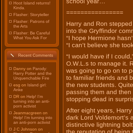
school year…
Hoot Island returns!
Kinda.
================
Flasher: Storyteller
Flasher: Patrons of
Harry and Ron stepped 
the Arts
into the Gryffindor co
Flasher: Be Careful
“I hope Hermione hasn’
What You Ask For
“I can’t believe she to
Recent Comments
“I would have if I could,
O.W.L.s to manage it. R
Danny on
Parody:
was going to go on to 
Harry Potter and the
to familiar friends and
Unquenchable Fire
the new students. Quite
esg on
Island girl:
Anke
passing them and then 
DR on
Help! I’m
stopping dead in surpri
turning into an anti-
porn activist
After eight years, Harr
Jeanmacgreen on
dark Lord Voldemort’s a
Help! I’m turning into
an anti-porn activist
distinctive lightning bo
J C Johnson on
the reputation of being