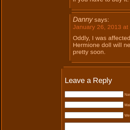
Danny
says:
January 26, 2013 at
Oddly, I was affected
Hermione doll will n
pretty soon.
Leave a Reply
Nam
Mai
Web