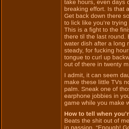
take hours, even days o
breaking effort. Is tha
Get back down there so
to lick like you’re trying
This is a fight to the fi
there til the last round
water dish after a long 
steady, for fucking hour
tongue to curl up backw
out of there in twenty m
I admit, it can seem da
make these little TVs no
palm. Sneak one of those
earphone jobbies in yo
game while you make wit
How to tell when you’
Beats the shit out of m
in passion, “Enough! Go