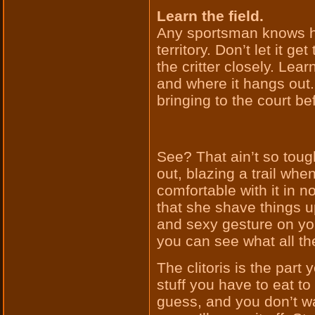
Learn the field.
Any sportsman knows ho
territory. Don’t let it 
the critter closely. Learn
and where it hangs out.
bringing to the court be
See? That ain’t so tough
out, blazing a trail whe
comfortable with it in 
that she shave things up 
and sexy gesture on your
you can see what all the
The clitoris is the part 
stuff you have to eat to 
guess, and you don’t wa