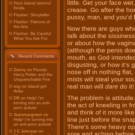
little. Get your face we
Hoot Island returns!
Kinda.
crease. Go after the h
Flasher: Storyteller
pussy, man, and you’d b
Flasher: Patrons of
the Arts
Now there are guys who f
Flasher: Be Careful
talk about the sissiness
What You Ask For
or about how the vagina
(although the penis does,
Recent Comments
mouth, as God intended)
disgusting, or how it’s 
Danny on
Parody:
nose off in nothing flat,
Harry Potter and the
mists will steal your sou
Unquenchable Fire
real man will
dare
do it!
esg on
Island girl:
Anke
The problem is attitude
DR on
Help! I’m
turning into an anti-
the act of kneeling in 
porn activist
and think of it more lik
Jeanmacgreen on
line just before the sna
Help! I’m turning into
an anti-porn activist
There’s some heavy opp
J C Johnson on
sore and aching before