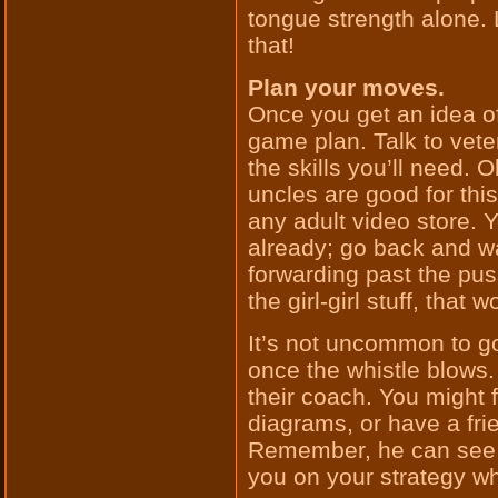
tongue strength alone. 
that!
Plan your moves.
Once you get an idea of 
game plan. Talk to vete
the skills you’ll need. 
uncles are good for this
any adult video store.
already; go back and wa
forwarding past the pus
the girl-girl stuff, that w
It’s not uncommon to go
once the whistle blows.
their coach. You might 
diagrams, or have a fri
Remember, he can see t
you on your strategy wh