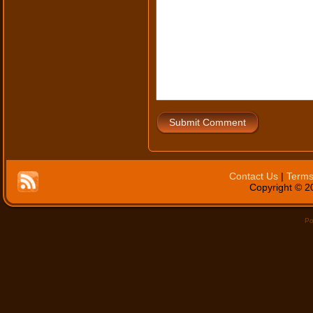
Submit Comment
Contact Us
|
Terms
Copyright © 20
Po