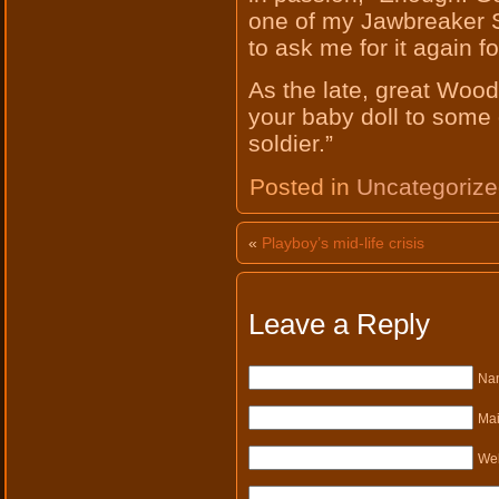
one of my Jawbreaker 
to ask me for it again f
As the late, great Wood
your baby doll to some 
soldier.”
Posted in
Uncategoriz
«
Playboy’s mid-life crisis
Leave a Reply
Nam
Mai
Web