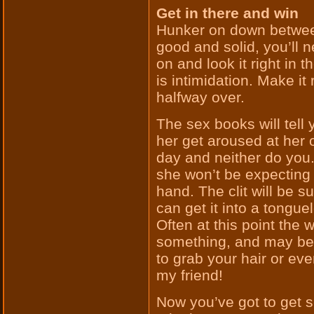
Get in there and win
Hunker on down between
good and solid, you’ll
on and look it right in
is intimidation. Make it
halfway over.
The sex books will tell y
her get aroused at her o
day and neither do you.
she won’t be expecting 
hand. The clit will be 
can get it into a tonguel
Often at this point the
something, and may be 
to grab your hair or eve
my friend!
Now you’ve got to get se