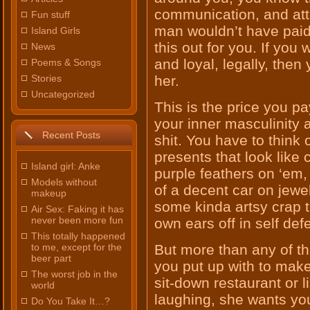
communication, and att
Fun stuff
man wouldn’t have paid 
Island Girls
this out for you. If yo
News
and loyal, legally, then
Poems & Songs
Stories
her.
Uncategorized
This is the price you p
your inner masculinity 
Recent Posts
shit. You have to think 
presents that look like 
Island girl: Anke
purple feathers on ‘em, 
Models without
of a decent car on jewel
makeup
some kinda artsy crap 
Air Sex: Faking it has
never been more fun
own ears off in self def
This totally happened
to me, except for the
But more than any of th
beer part
you put up with to make 
The worst job in the
sit-down restaurant or l
world
laughing, she wants you
Do You Take It…?