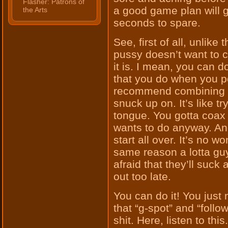
Flasher: Patrons of
a good game plan will g
the Arts
seconds to spare.
See, first of all, unlik
pussy doesn’t want to c
it is. I mean, you can d
that you do when you pe
recommend combining th
snuck up on. It’s like t
tongue. You gotta coax i
wants to do anyway. An
start all over. It’s no wo
same reason a lotta guy
afraid that they’ll suck a
out too late.
You can do it! You just 
that “g-spot” and “foll
shit. Here, listen to this.