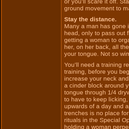
or you’ll scare it off. S
ground movement to ma
Stay the distance.
Many a man has gone i
head, only to pass out fr
getting a woman to orga
her, on her back, all t
your tongue. Not so wi
You’ll need a training 
training, before you beg
increase your neck and
a cinder block around 
tongue through 1/4 dryw
to have to keep licking
upwards of a day and a 
trenches is no place f
rituals in the Special Op
holding a woman perpen