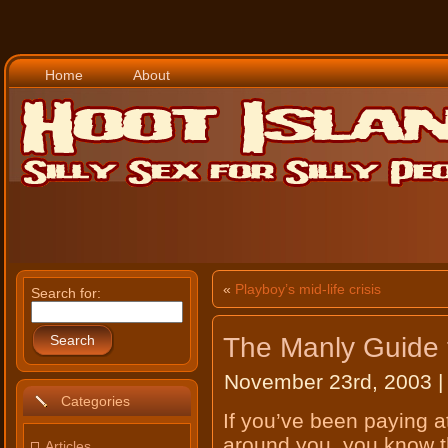
Home
About
«
Playboy’s mid-life crisis
Search for:
The Manly Guide
Search
November 23rd, 2003 |
Categories
If you’ve been paying a
around you, you know th
Articles